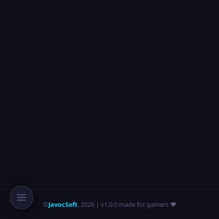
©
JavocSoft
,
2026
| v1.0.0 made for gamers ❤️