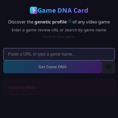
Game DNA Card
Discover the
genetic profile
of any video game
?
Enter a game review URL or search by game name
Ctrl+K to focus search
🎲
Get Game DNA
Failed to fetch