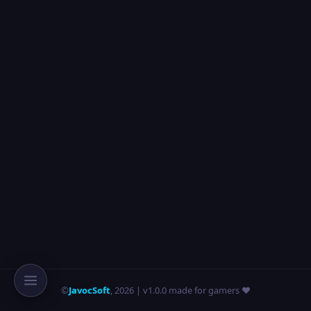
©
JavocSoft
,
2026
| v1.0.0 made for gamers ❤️