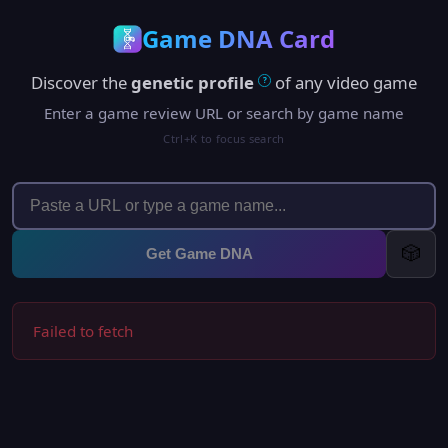
Game DNA Card
Discover the
genetic profile
of any video game
?
Enter a game review URL or search by game name
Ctrl+K to focus search
🎲
Get Game DNA
Failed to fetch