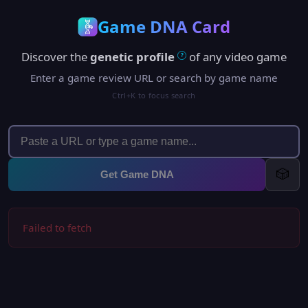
Game DNA Card
Discover the
genetic profile
of any video game
?
Enter a game review URL or search by game name
Ctrl+K to focus search
🎲
Get Game DNA
Failed to fetch