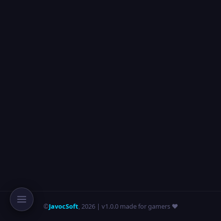
©
JavocSoft
,
2026
| v1.0.0 made for gamers ❤️