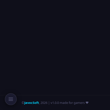
©
JavocSoft
,
2026
| v1.0.0 made for gamers ❤️