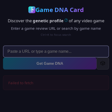
Game DNA Card
Discover the
genetic profile
of any video game
?
Enter a game review URL or search by game name
Ctrl+K to focus search
🎲
Get Game DNA
Failed to fetch