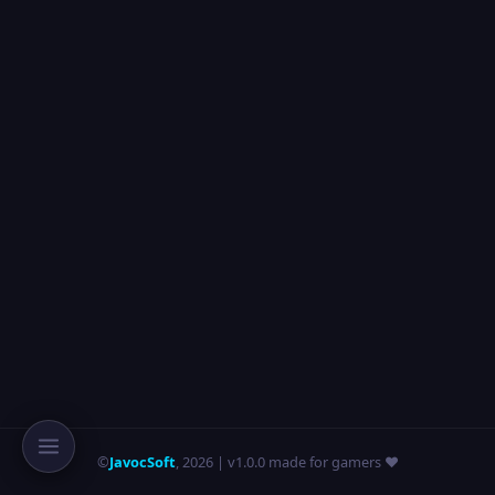
©
JavocSoft
,
2026
| v1.0.0 made for gamers ❤️