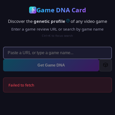
Game DNA Card
Discover the
genetic profile
of any video game
?
Enter a game review URL or search by game name
Ctrl+K to focus search
🎲
Get Game DNA
Failed to fetch