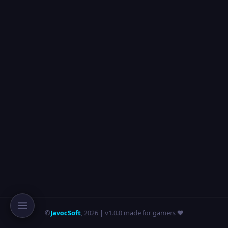
©
JavocSoft
,
2026
| v1.0.0 made for gamers ❤️