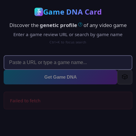
Game DNA Card
Discover the
genetic profile
of any video game
?
Enter a game review URL or search by game name
Ctrl+K to focus search
🎲
Get Game DNA
Failed to fetch