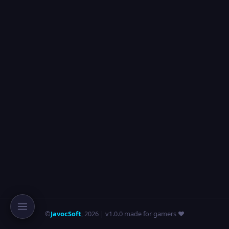
©
JavocSoft
,
2026
| v1.0.0 made for gamers ❤️