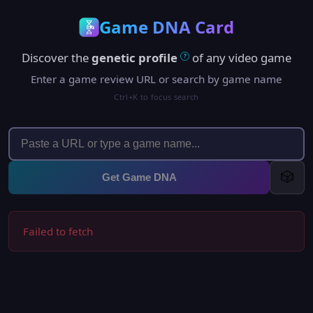
Game DNA Card
Discover the
genetic profile
of any video game
?
Enter a game review URL or search by game name
Ctrl+K to focus search
🎲
Get Game DNA
Failed to fetch