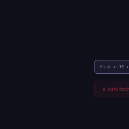
Failed to fetc