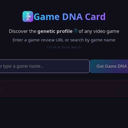
Game DNA Card
Discover the
genetic profile
of any video game
?
Enter a game review URL or search by game name
Ctrl+K to focus search
Get Game DNA
h