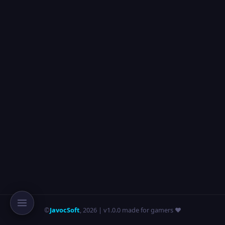
©
JavocSoft
,
2026
| v1.0.0 made for gamers ❤️