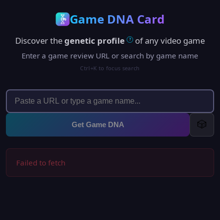
Game DNA Card
Discover the
genetic profile
of any video game
?
Enter a game review URL or search by game name
Ctrl+K to focus search
🎲
Get Game DNA
Failed to fetch