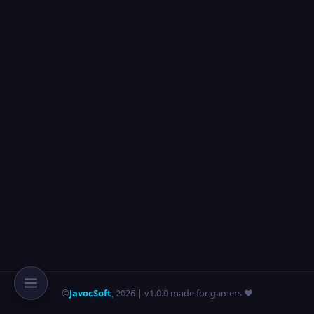
©
JavocSoft
,
2026
| v1.0.0 made for gamers ❤️