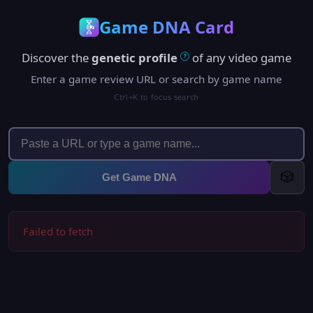
Game DNA Card
Discover the
genetic profile
of any video game
?
Enter a game review URL or search by game name
Ctrl+K to focus search
🎲
Get Game DNA
Failed to fetch