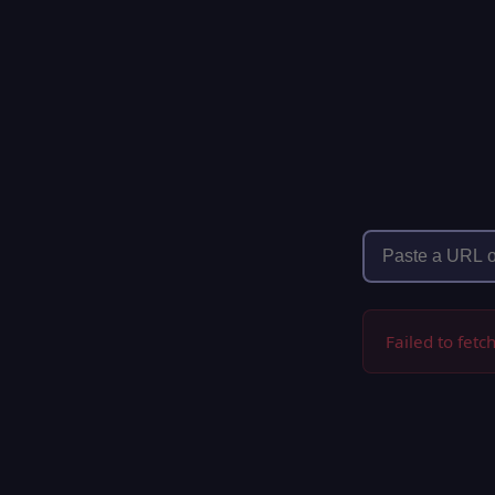
Failed to fetc