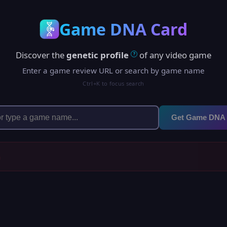
Game DNA Card
Discover the
genetic profile
of any video game
?
Enter a game review URL or search by game name
Ctrl+K to focus search
Get Game DNA
h