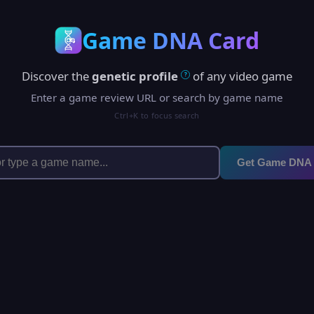
Game DNA Card
Discover the
genetic profile
of any video game
?
Enter a game review URL or search by game name
Ctrl+K to focus search
Get Game DNA