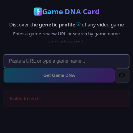
Game DNA Card
Discover the
genetic profile
of any video game
?
Enter a game review URL or search by game name
Ctrl+K to focus search
🎲
Get Game DNA
Failed to fetch