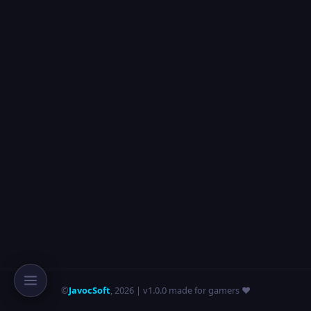
©
JavocSoft
,
2026
| v1.0.0 made for gamers ❤️