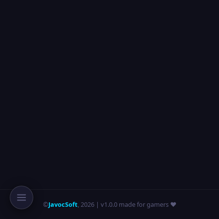
©
JavocSoft
,
2026
| v1.0.0 made for gamers ❤️