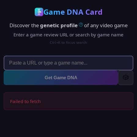
Game DNA Card
Discover the
genetic profile
of any video game
?
Enter a game review URL or search by game name
Ctrl+K to focus search
🎲
Get Game DNA
Failed to fetch