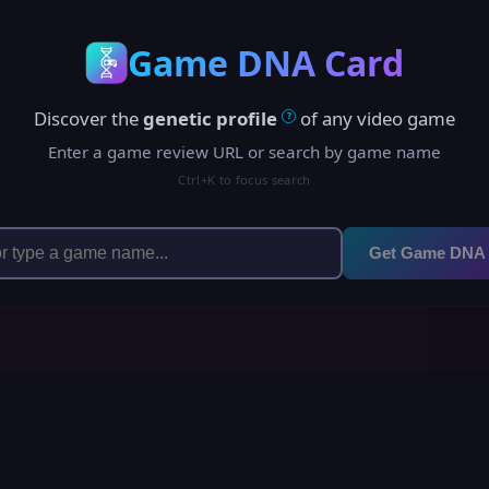
Game DNA Card
Discover the
genetic profile
of any video game
?
Enter a game review URL or search by game name
Ctrl+K to focus search
Get Game DNA
h