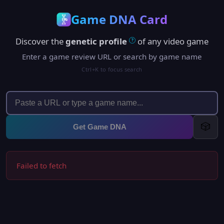
Game DNA Card
Discover the
genetic profile
of any video game
?
Enter a game review URL or search by game name
Ctrl+K to focus search
🎲
Get Game DNA
Failed to fetch