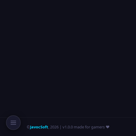
©
JavocSoft
,
2026
| v1.0.0 made for gamers ❤️