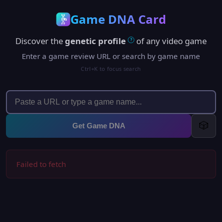
Game DNA Card
Discover the
genetic profile
of any video game
?
Enter a game review URL or search by game name
Ctrl+K to focus search
🎲
Get Game DNA
Failed to fetch