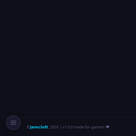
©
JavocSoft
,
2026
| v1.0.0 made for gamers ❤️