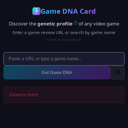
Game DNA Card
Discover the
genetic profile
of any video game
?
Enter a game review URL or search by game name
Ctrl+K to focus search
🎲
Get Game DNA
Failed to fetch