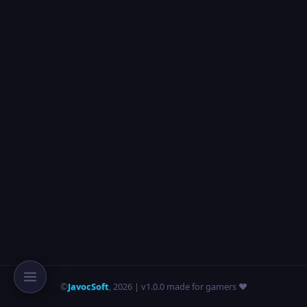
©
JavocSoft
,
2026
| v1.0.0 made for gamers ❤️