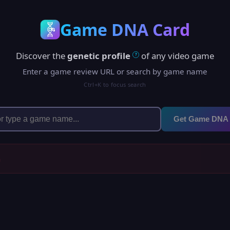
Game DNA Card
Discover the
genetic profile
of any video game
?
Enter a game review URL or search by game name
Ctrl+K to focus search
Get Game DNA
h