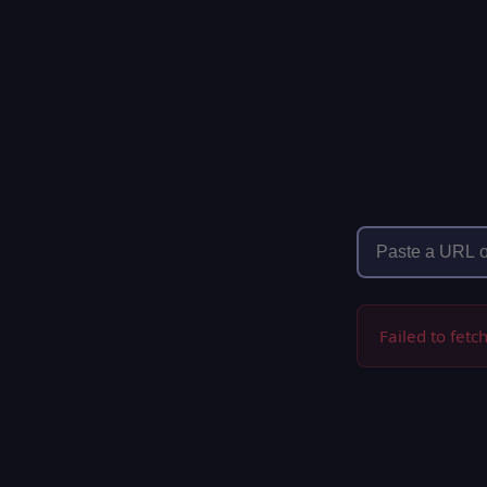
Failed to fetc