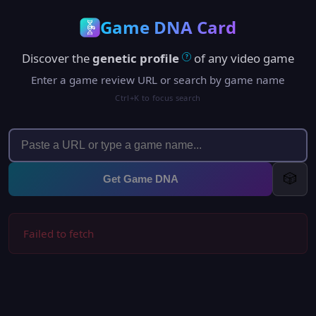
Game DNA Card
Discover the
genetic profile
of any video game
?
Enter a game review URL or search by game name
Ctrl+K to focus search
🎲
Get Game DNA
Failed to fetch