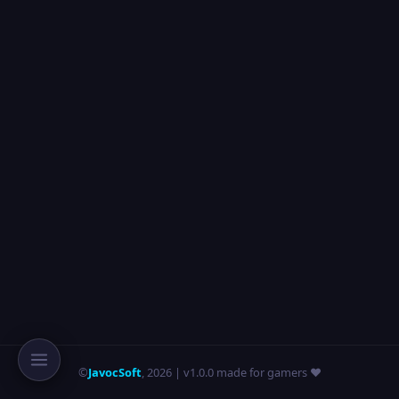
©
JavocSoft
,
2026
| v1.0.0 made for gamers ❤️